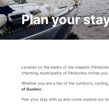
Plan your stay
Plan your sta
Contact us
Located on the banks of the majestic Péribonk
charming municipality of Péribonka invites you
Whether you are a fan of the outdoors, cycling, 
of Quebec
.
Plan your stay with us and come explore our hi