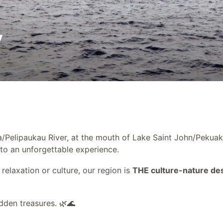
Partners
y
a/Pelipaukau River, at the mouth of Lake Saint John/Pekuak
 to an unforgettable experience.
relaxation or culture, our region is
THE culture-nature des
dden treasures. 🌿🌊