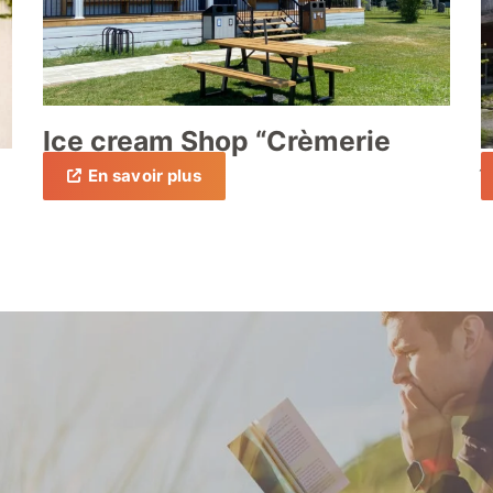
Ice cream Shop “Crèmerie
Péri”
En savoir plus