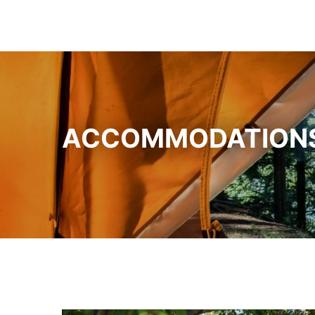
ACCOMMODATION