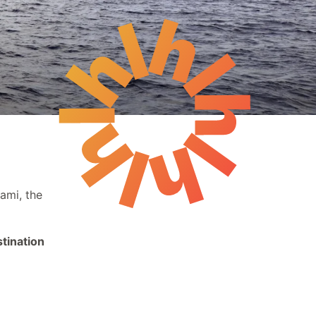
Events
The Reading Nook
ami, the
tination