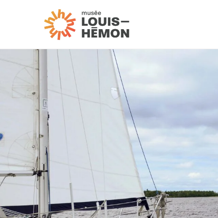
Visit us
Exhibitions and activi
Schedule and fees
Accessibility and ser