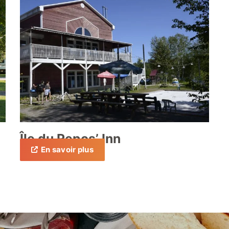
Île du Repos’ Inn
En savoir plus