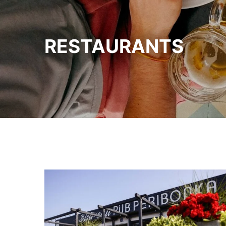
RESTAURANTS