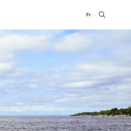
Fr
mon’s
Educational
k
Nook
ding
Our collections
k
Support the
e
Museum