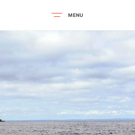
MENU
Recherche par mots-clés
Louis Hé
Noo
ties
The Rea
Noo
vices
Bookstor