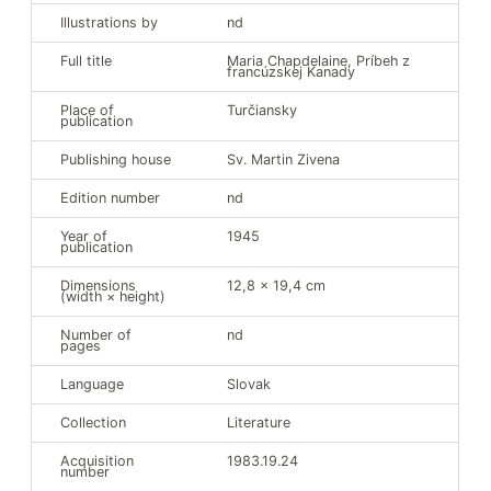
Illustrations by
nd
Full title
Maria Chapdelaine, Príbeh z
francúzskej Kanady
Support the Museum
Place of
Turčiansky
publication
Publishing house
Sv. Martin Zivena
Partners
Events
Edition number
nd
The Reading Nook
Year of
1945
publication
Dimensions
12,8 x 19,4 cm
(width × height)
Number of
nd
pages
Language
Slovak
Collection
Literature
Acquisition
1983.19.24
number