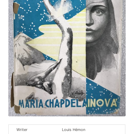
Louis Hémon’s Nook
Educational Nook
The Reading Nook
Our collections
Writer
Louis Hémon
Bookstore