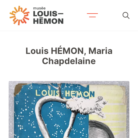
Recherche par mots-clés
Louis HÉMON, Maria
Visit us
Chapdelaine
Exhibitions and activities
Schedule and fees
Accessibility and services
Plan your stay
Contact us