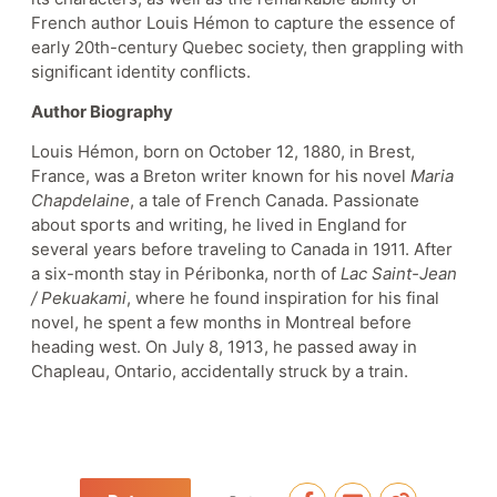
French author Louis Hémon to capture the essence of
early 20th-century Quebec society, then grappling with
significant identity conflicts.
Author Biography
Louis Hémon, born on October 12, 1880, in Brest,
France, was a Breton writer known for his novel
Maria
Chapdelaine
, a tale of French Canada. Passionate
about sports and writing, he lived in England for
several years before traveling to Canada in 1911. After
a six-month stay in Péribonka, north of
Lac Saint-Jean
/ Pekuakami
, where he found inspiration for his final
novel, he spent a few months in Montreal before
heading west. On July 8, 1913, he passed away in
Chapleau, Ontario, accidentally struck by a train.