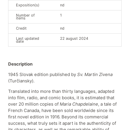
Exposition(s)
nd
Number of
1
items
Credit
nd
Last updated
22 august 2024
date
Description
1945 Slovak edition published by
Sv. Martin Zivena
(Turčiansky).
Translated into more than thirty languages, adapted
into film, radio, and comic books, it is estimated that
over 20 million copies of
Maria Chapdelaine
, a tale of
French Canada, have been sold worldwide since its
first novel edition in 1916. Beyond its commercial
success, what truly sets it apart is the authenticity of
its characters, as well as the remarkable ability of