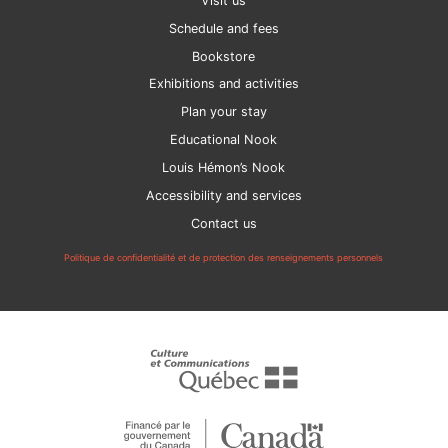
Visit us
Schedule and fees
Bookstore
Exhibitions and activities
Plan your stay
Educational Nook
Louis Hémon’s Nook
Accessibility and services
Contact us
Politique de confidentialité et de protection des renseignements personnels