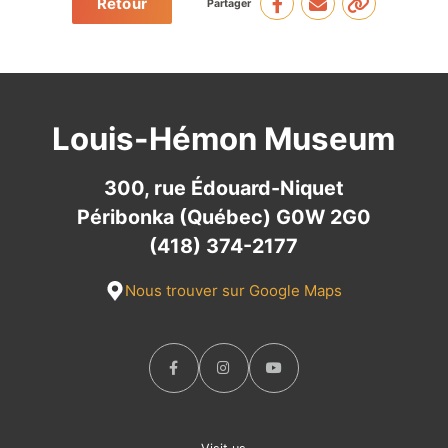
Retour
Partager
Louis-Hémon Museum
300, rue Édouard-Niquet
Péribonka (Québec) G0W 2G0
(418) 374-2177
Nous trouver sur Google Maps